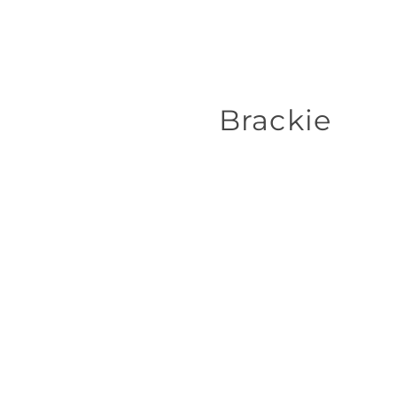
Brackie