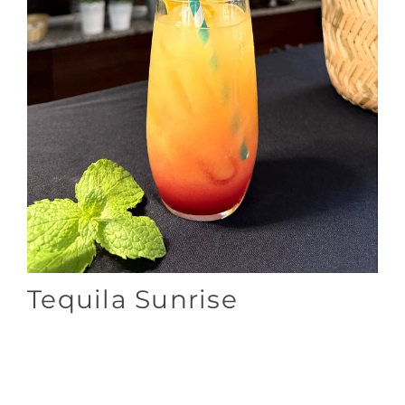
Tequila Sunrise